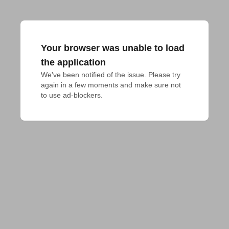
Your browser was unable to load
the application
We've been notified of the issue. Please try 
again in a few moments and make sure not 
to use ad-blockers.