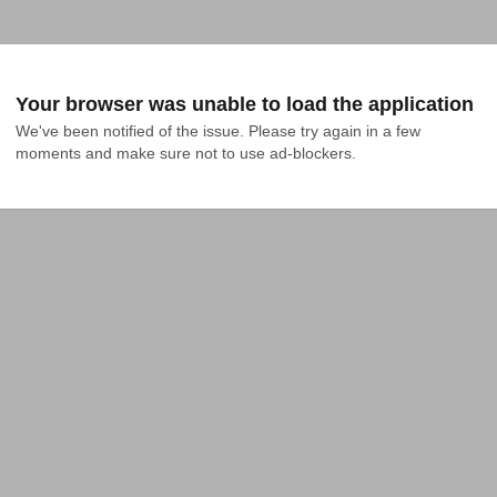
Your browser was unable to load the application
We've been notified of the issue. Please try again in a few 
moments and make sure not to use ad-blockers.