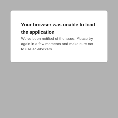
Your browser was unable to load
the application
We've been notified of the issue. Please try 
again in a few moments and make sure not 
to use ad-blockers.