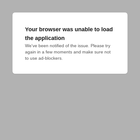
Your browser was unable to load
the application
We've been notified of the issue. Please try 
again in a few moments and make sure not 
to use ad-blockers.