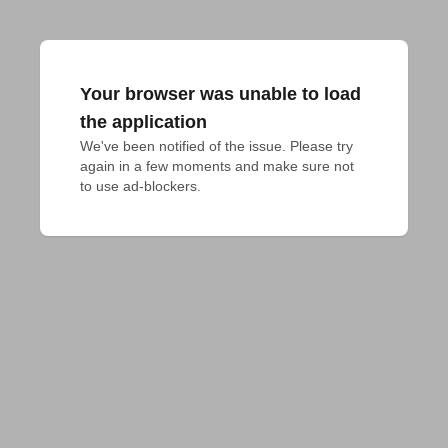
Your browser was unable to load
the application
We've been notified of the issue. Please try 
again in a few moments and make sure not 
to use ad-blockers.