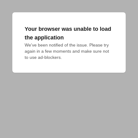
Your browser was unable to load
the application
We've been notified of the issue. Please try 
again in a few moments and make sure not 
to use ad-blockers.