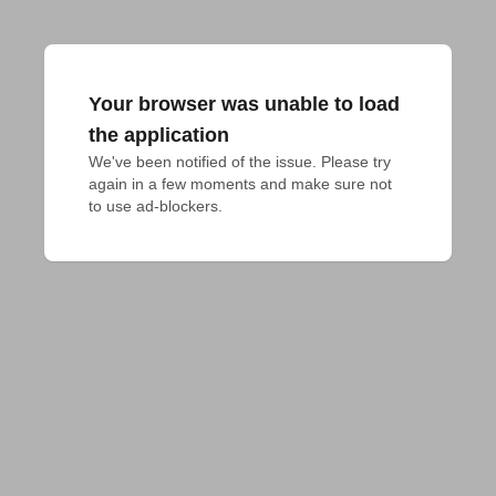
Your browser was unable to load
the application
We've been notified of the issue. Please try 
again in a few moments and make sure not 
to use ad-blockers.