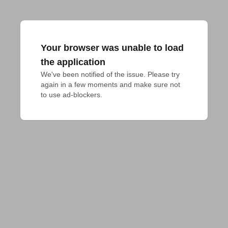
Your browser was unable to load
the application
We've been notified of the issue. Please try 
again in a few moments and make sure not 
to use ad-blockers.