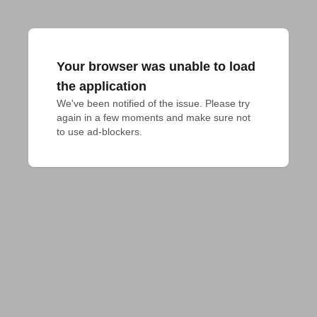
Your browser was unable to load
the application
We've been notified of the issue. Please try 
again in a few moments and make sure not 
to use ad-blockers.