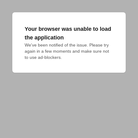
Your browser was unable to load
the application
We've been notified of the issue. Please try 
again in a few moments and make sure not 
to use ad-blockers.