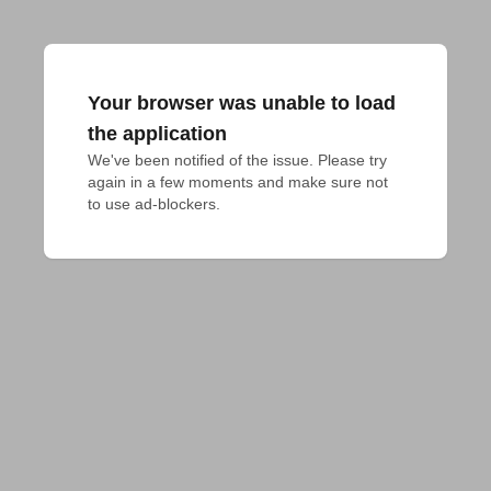
Your browser was unable to load
the application
We've been notified of the issue. Please try 
again in a few moments and make sure not 
to use ad-blockers.