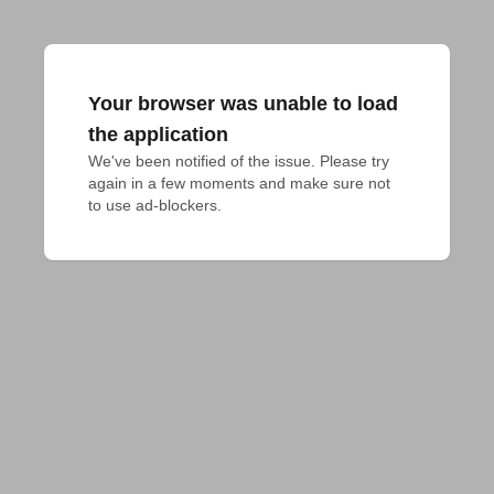
Your browser was unable to load
the application
We've been notified of the issue. Please try 
again in a few moments and make sure not 
to use ad-blockers.