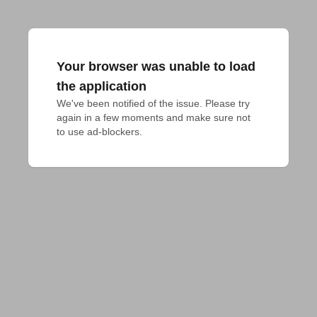
Your browser was unable to load
the application
We've been notified of the issue. Please try 
again in a few moments and make sure not 
to use ad-blockers.