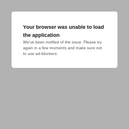
Your browser was unable to load
the application
We've been notified of the issue. Please try 
again in a few moments and make sure not 
to use ad-blockers.