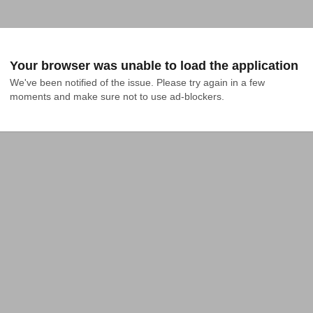
Your browser was unable to load the application
We've been notified of the issue. Please try again in a few 
moments and make sure not to use ad-blockers.