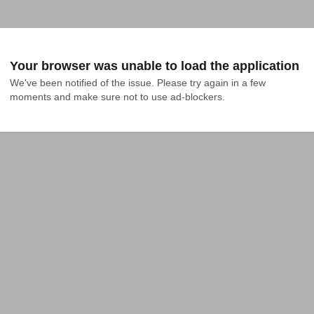
Your browser was unable to load the application
We've been notified of the issue. Please try again in a few 
moments and make sure not to use ad-blockers.