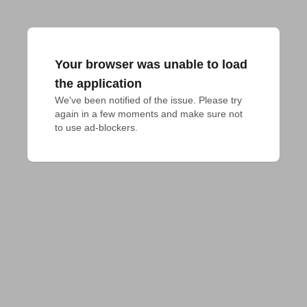
Your browser was unable to load
the application
We've been notified of the issue. Please try 
again in a few moments and make sure not 
to use ad-blockers.