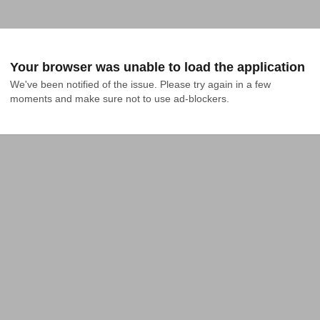
Your browser was unable to load the application
We've been notified of the issue. Please try again in a few 
moments and make sure not to use ad-blockers.