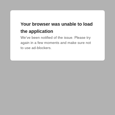
Your browser was unable to load
the application
We've been notified of the issue. Please try 
again in a few moments and make sure not 
to use ad-blockers.