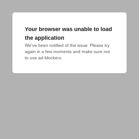
Your browser was unable to load
the application
We've been notified of the issue. Please try 
again in a few moments and make sure not 
to use ad-blockers.