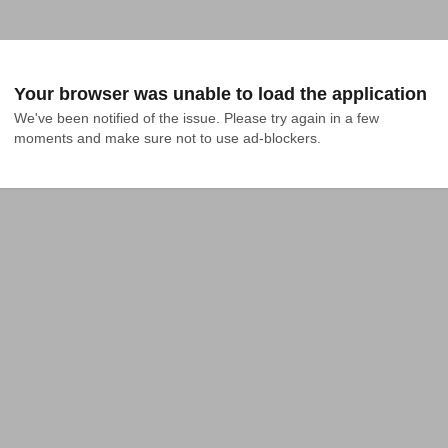
Your browser was unable to load the application
We've been notified of the issue. Please try again in a few 
moments and make sure not to use ad-blockers.