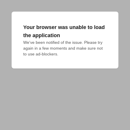
Your browser was unable to load
the application
We've been notified of the issue. Please try 
again in a few moments and make sure not 
to use ad-blockers.