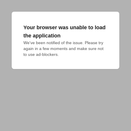
Your browser was unable to load
the application
We've been notified of the issue. Please try 
again in a few moments and make sure not 
to use ad-blockers.