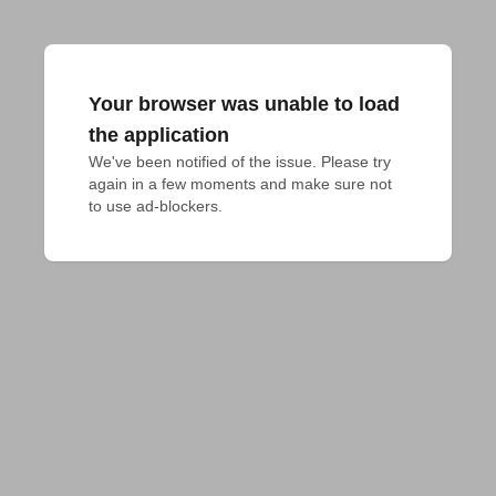
Your browser was unable to load
the application
We've been notified of the issue. Please try 
again in a few moments and make sure not 
to use ad-blockers.