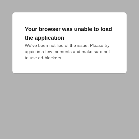
Your browser was unable to load
the application
We've been notified of the issue. Please try 
again in a few moments and make sure not 
to use ad-blockers.