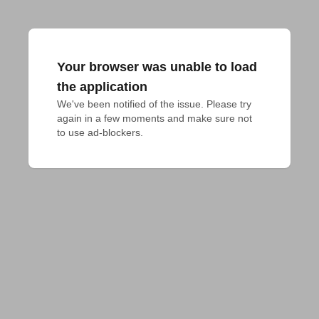
Your browser was unable to load
the application
We've been notified of the issue. Please try 
again in a few moments and make sure not 
to use ad-blockers.