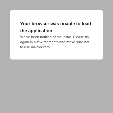
Your browser was unable to load
the application
We've been notified of the issue. Please try 
again in a few moments and make sure not 
to use ad-blockers.