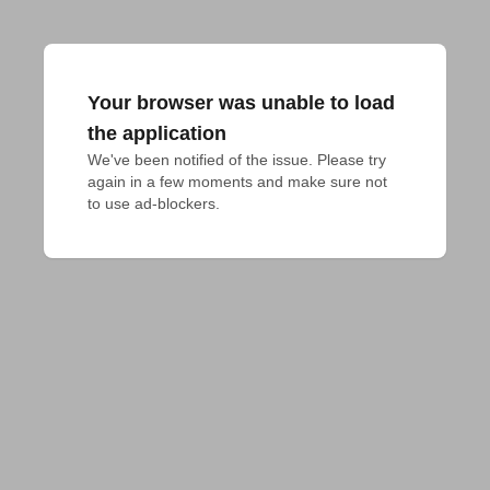
Your browser was unable to load
the application
We've been notified of the issue. Please try 
again in a few moments and make sure not 
to use ad-blockers.