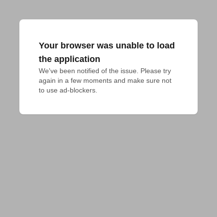
Your browser was unable to load
the application
We've been notified of the issue. Please try 
again in a few moments and make sure not 
to use ad-blockers.