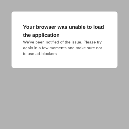
Your browser was unable to load
the application
We've been notified of the issue. Please try 
again in a few moments and make sure not 
to use ad-blockers.