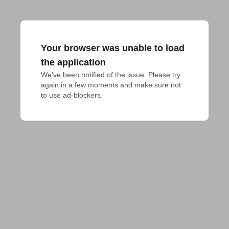
Your browser was unable to load
the application
We've been notified of the issue. Please try 
again in a few moments and make sure not 
to use ad-blockers.