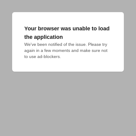
Your browser was unable to load
the application
We've been notified of the issue. Please try 
again in a few moments and make sure not 
to use ad-blockers.