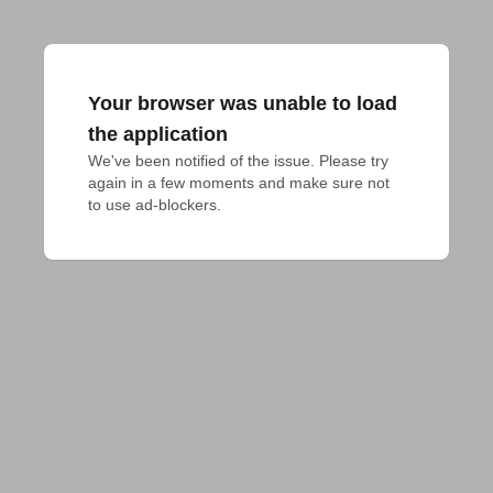
Your browser was unable to load
the application
We've been notified of the issue. Please try 
again in a few moments and make sure not 
to use ad-blockers.