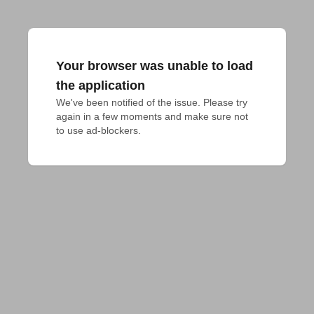
Your browser was unable to load
the application
We've been notified of the issue. Please try 
again in a few moments and make sure not 
to use ad-blockers.