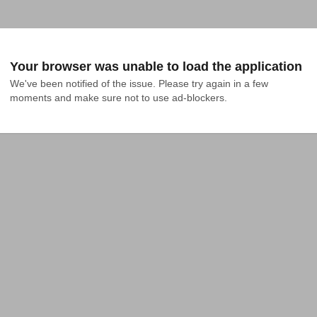
Your browser was unable to load the application
We've been notified of the issue. Please try again in a few 
moments and make sure not to use ad-blockers.