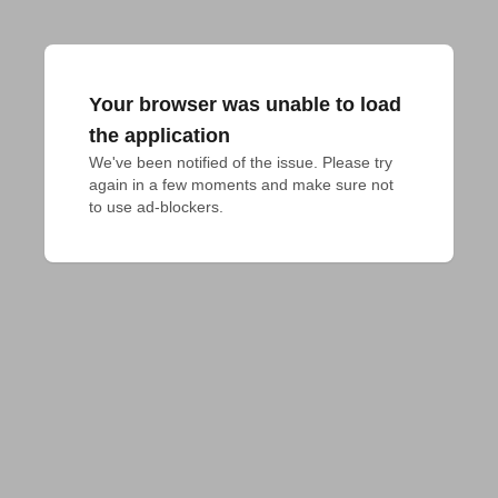
Your browser was unable to load
the application
We've been notified of the issue. Please try 
again in a few moments and make sure not 
to use ad-blockers.