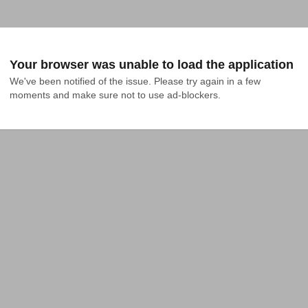
Your browser was unable to load the application
We've been notified of the issue. Please try again in a few 
moments and make sure not to use ad-blockers.