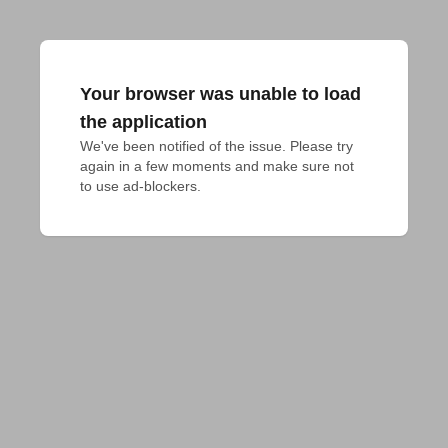
Your browser was unable to load
the application
We've been notified of the issue. Please try 
again in a few moments and make sure not 
to use ad-blockers.