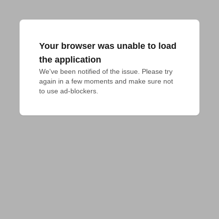
Your browser was unable to load
the application
We've been notified of the issue. Please try 
again in a few moments and make sure not 
to use ad-blockers.