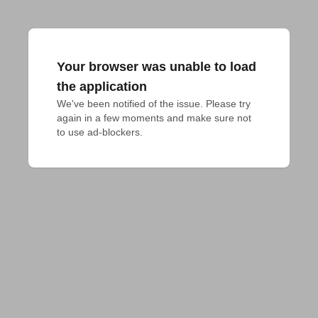
Your browser was unable to load
the application
We've been notified of the issue. Please try 
again in a few moments and make sure not 
to use ad-blockers.