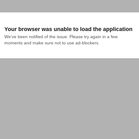
Your browser was unable to load the application
We've been notified of the issue. Please try again in a few 
moments and make sure not to use ad-blockers.