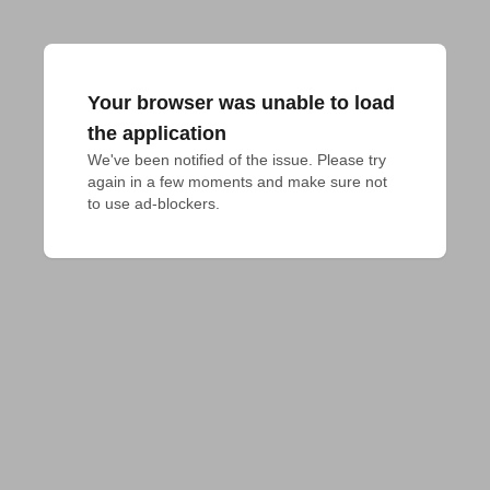
Your browser was unable to load
the application
We've been notified of the issue. Please try 
again in a few moments and make sure not 
to use ad-blockers.