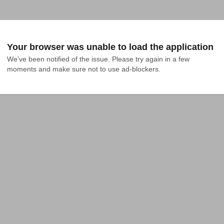
Your browser was unable to load the application
We've been notified of the issue. Please try again in a few 
moments and make sure not to use ad-blockers.