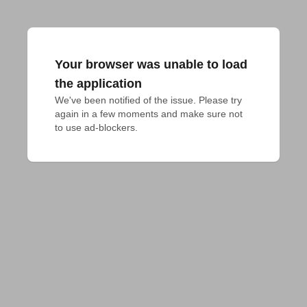
Your browser was unable to load
the application
We've been notified of the issue. Please try 
again in a few moments and make sure not 
to use ad-blockers.